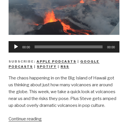
Audio
00:00
00:00
Player
SUBSCRIBE:
APPLE PODCASTS
|
GOOGLE
PODCASTS
|
SPOTIFY
|
RSS
The chaos happening in on the Big Island of Hawaii got
us thinking about just how many volcanoes are around
the globe. This week, we take a quick look at volcanoes
near us and the risks they pose. Plus Steve gets amped
up about overly dramatic volcanoes in pop culture.
“We
Continue reading
Don’t