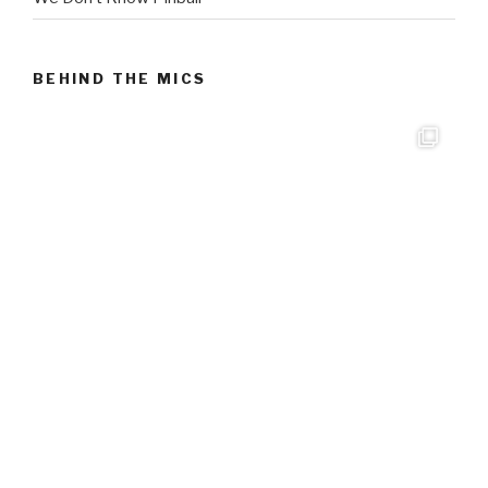
BEHIND THE MICS