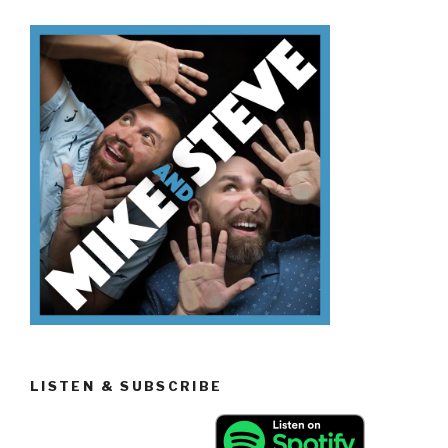
Know
Volcanoes”
LISTEN & SUBSCRIBE