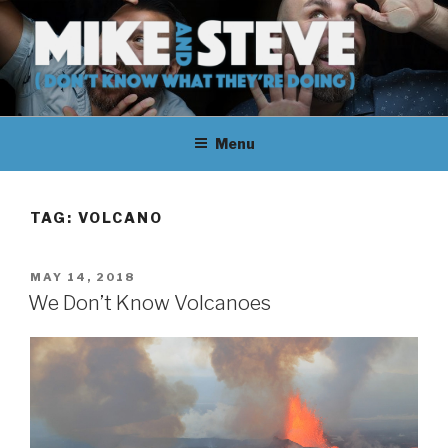
Skip
to
content
MIKE & STEVE (DON'T KNOW
MIKE AND STEVE TALK
WHAT THEY'RE DOING)
Menu
THEIR WAY THROUGH
LEARNING ABOUT
TAG:
VOLCANO
UNFAMILIAR TOPICS.
POSTED
MAY 14, 2018
THEY DON'T KNOW WHAT
ON
We Don’t Know Volcanoes
THEY'RE DOING.