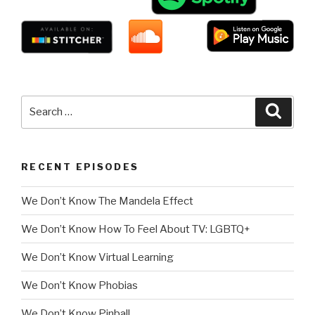
Search
Searc
for:
RECENT EPISODES
We Don’t Know The Mandela Effect
We Don’t Know How To Feel About TV: LGBTQ+
We Don’t Know Virtual Learning
We Don’t Know Phobias
We Don’t Know Pinball