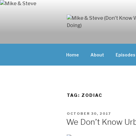
Skip
to
content
MIKE & ST
MIKE AND ST
DOING)
ABOUT UNFAM
Home
About
Episodes
THEY'RE DOIN
TAG:
ZODIAC
POSTED
OCTOBER 30, 2017
ON
We Don’t Know Ur