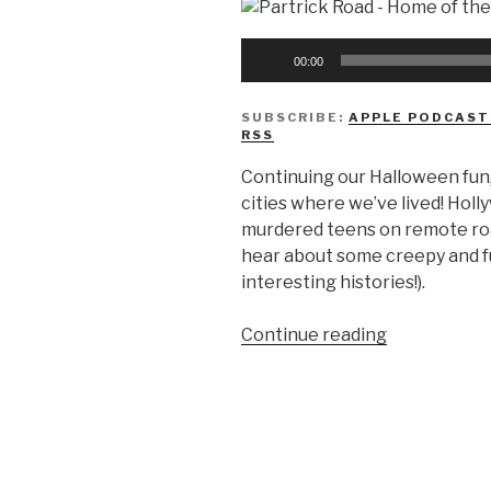
Audio
00:00
Player
SUBSCRIBE:
APPLE PODCAST
RSS
Continuing our Halloween fun
cities where we’ve lived! Hol
murdered teens on remote roa
hear about some creepy and fu
interesting histories!).
“We
Continue reading
Don’t
Know
Urban
Legends”