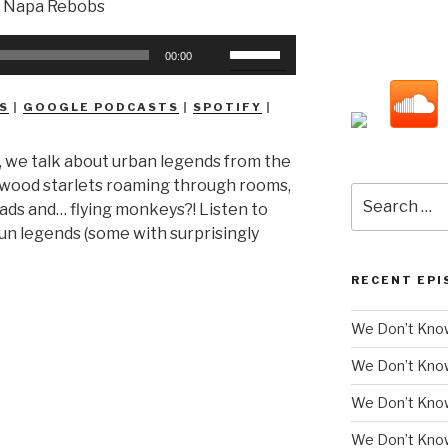
Use
00:00
Up/Down
Arrow
S
|
GOOGLE PODCASTS
|
SPOTIFY
|
keys
to
, we talk about urban legends from the
increase
lywood starlets roaming through rooms,
or
Search
ds and… flying monkeys?! Listen to
decrease
for:
n legends (some with surprisingly
volume.
RECENT EPI
We Don’t Know
We Don’t Kno
We Don’t Know
We Don’t Kno