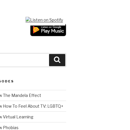
Search
SODES
 The Mandela Effect
w How To Feel About TV: LGBTQ+
 Virtual Learning
w Phobias