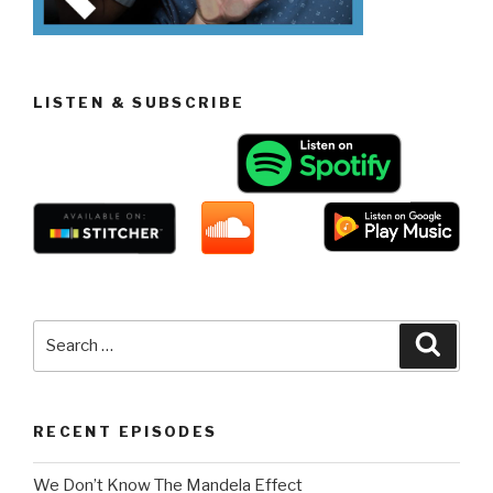
LISTEN & SUBSCRIBE
Search
Searc
for:
RECENT EPISODES
We Don’t Know The Mandela Effect