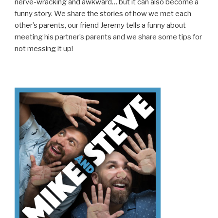
nerve-wracking and awkward… but it can also become a
funny story. We share the stories of how we met each
other’s parents, our friend Jeremy tells a funny about
meeting his partner’s parents and we share some tips for
not messing it up!