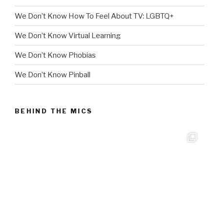
We Don’t Know How To Feel About TV: LGBTQ+
We Don’t Know Virtual Learning
We Don’t Know Phobias
We Don’t Know Pinball
BEHIND THE MICS