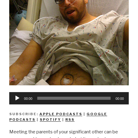
Audio
00:00
00:00
Player
SUBSCRIBE:
APPLE PODCASTS
|
GOOGLE
PODCASTS
|
SPOTIFY
|
RSS
Meeting the parents of your significant other can be