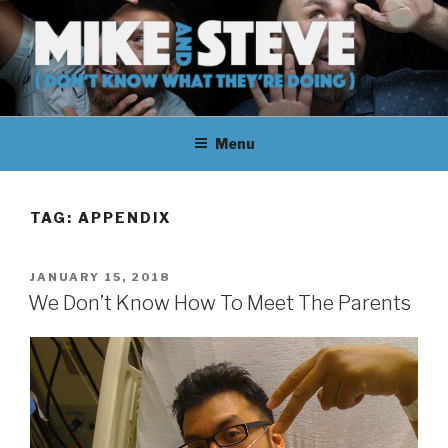
Skip
to
content
MIKE & STEVE (DON'T KNOW
MIKE AND STEVE TALK
WHAT THEY'RE DOING)
Menu
THEIR WAY THROUGH
LEARNING ABOUT
TAG:
APPENDIX
UNFAMILIAR TOPICS.
POSTED
JANUARY 15, 2018
THEY DON'T KNOW WHAT
ON
We Don’t Know How To Meet The Parents
THEY'RE DOING.