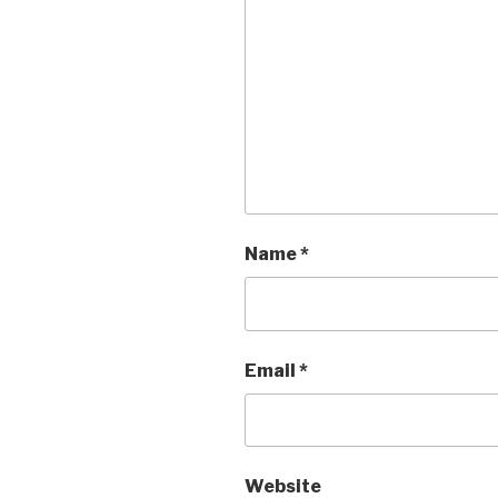
Name
*
Email
*
Website