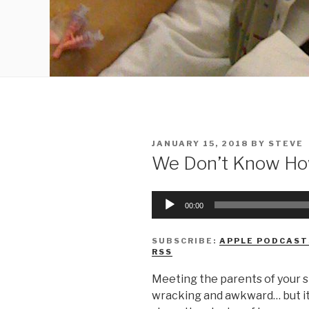
POSTED
JANUARY 15, 2018
BY
STEVE
ON
We Don’t Know Ho
Audio
00:00
Player
SUBSCRIBE:
APPLE PODCAST
RSS
Meeting the parents of your s
wracking and awkward… but it