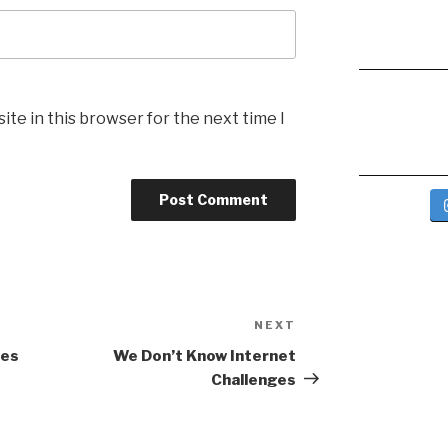
te in this browser for the next time I
NEXT
Next
Post
yes
We Don’t Know Internet
Challenges