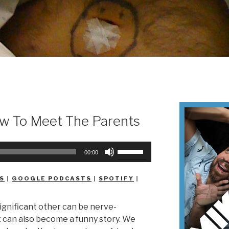
w To Meet The Parents
Use
00:00
Up/Down
Arrow
S
|
GOOGLE PODCASTS
|
SPOTIFY
|
keys
to
ignificant other can be nerve-
increase
 can also become a funny story. We
or