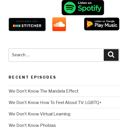
Search
Searc
for:
RECENT EPISODES
We Don’t Know The Mandela Effect
We Don’t Know How To Feel About TV: LGBTQ+
We Don’t Know Virtual Learning
We Don’t Know Phobias