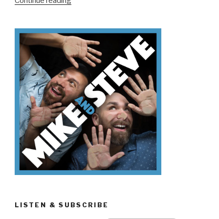
Continue reading
Don’t
Know
Friday
The
13th”
LISTEN & SUBSCRIBE