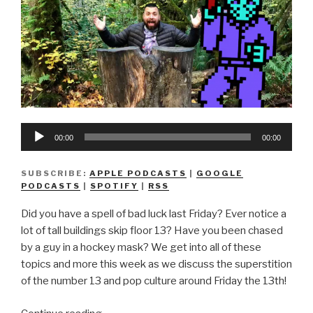
Audio
00:00
00:00
Player
SUBSCRIBE:
APPLE PODCASTS
|
GOOGLE
PODCASTS
|
SPOTIFY
|
RSS
Did you have a spell of bad luck last Friday? Ever notice a
lot of tall buildings skip floor 13? Have you been chased
by a guy in a hockey mask? We get into all of these
topics and more this week as we discuss the superstition
of the number 13 and pop culture around Friday the 13th!
“We