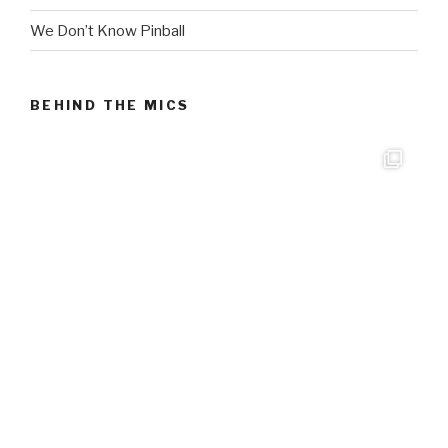
We Don’t Know Pinball
BEHIND THE MICS