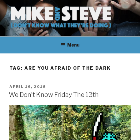
Skip
to
content
MIKE & STEVE (DON'T KNOW
MIKE AND STEVE TALK
WHAT THEY'RE DOING)
Menu
THEIR WAY THROUGH
LEARNING ABOUT
TAG:
ARE YOU AFRAID OF THE DARK
UNFAMILIAR TOPICS.
POSTED
APRIL 16, 2018
THEY DON'T KNOW WHAT
ON
We Don’t Know Friday The 13th
THEY'RE DOING.