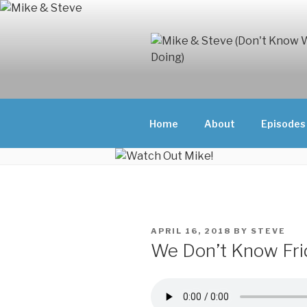
Skip
to
content
MIKE & ST
MIKE AND ST
DOING)
ABOUT UNFAM
Home
About
Episodes
THEY'RE DOIN
POSTED
APRIL 16, 2018
BY
STEVE
ON
We Don’t Know Fri