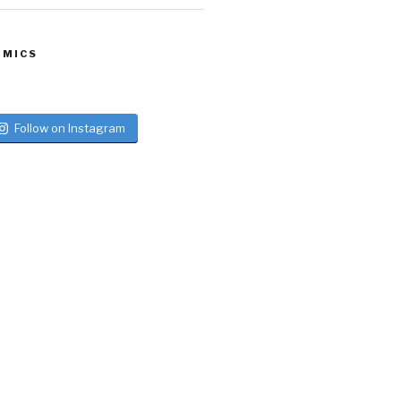
 MICS
Follow on Instagram