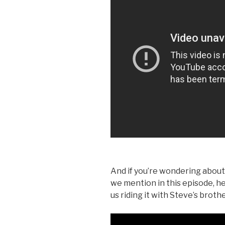
And if you’re wondering about
we mention in this episode, he
us riding it with Steve’s brothe