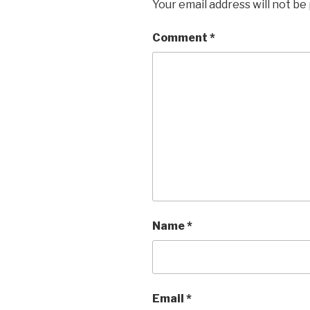
Your email address will not be
Comment
*
Name
*
Email
*