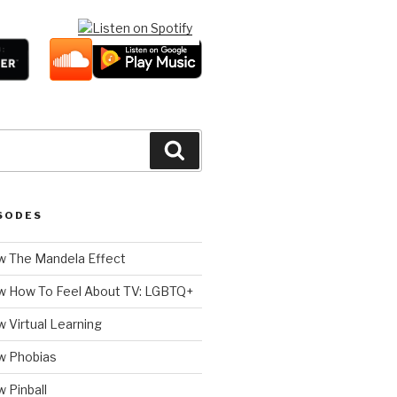
Search
SODES
 The Mandela Effect
w How To Feel About TV: LGBTQ+
 Virtual Learning
w Phobias
 Pinball