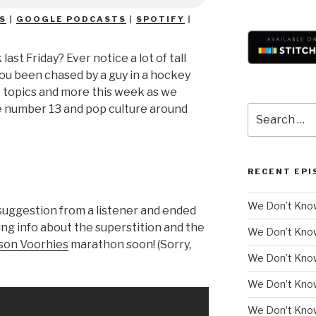
S
|
GOOGLE PODCASTS
|
SPOTIFY
|
 last Friday? Ever notice a lot of tall
you been chased by a guy in a hockey
e topics and more this week as we
he number 13 and pop culture around
Search
for:
RECENT EPI
We Don’t Know
suggestion from a listener and ended
ting info about the superstition and the
We Don’t Kno
son Voorhies
marathon soon! (Sorry,
We Don’t Know
We Don’t Kno
We Don’t Know