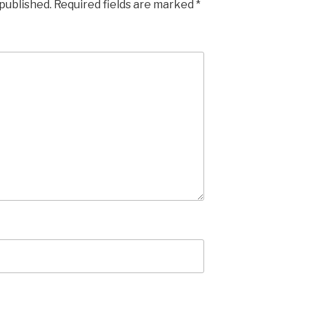
 published.
Required fields are marked
*