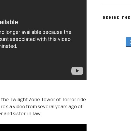
BEHIND THE
 the Twilight Zone Tower of Terror ride
re’s a video from several years ago of
r and sister-in-law: