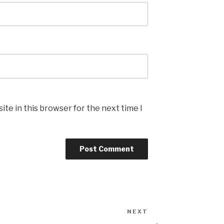
te in this browser for the next time I
NEXT
Next