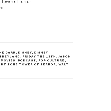
e Tower of Terror
wn
HE DARK
,
DISNEY
,
DISNEY
ISNEYLAND
,
FRIDAY THE 13TH
,
JASON
,
MOVIES
,
PODCAST
,
POP CULTURE
,
GHT ZONE TOWER OF TERROR
,
WALT