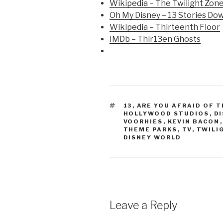
Wikipedia – The Twilight Zon
Oh My Disney – 13 Stories Do
Wikipedia – Thirteenth Floor
IMDb – Thir13en Ghosts
TAGS
13
,
ARE YOU AFRAID OF T
HOLLYWOOD STUDIOS
,
D
VOORHIES
,
KEVIN BACON
THEME PARKS
,
TV
,
TWILI
DISNEY WORLD
Leave a Reply