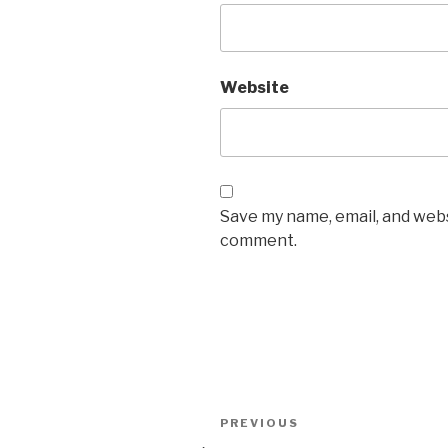
Website
Save my name, email, and websi
comment.
Post
Previous
PREVIOUS