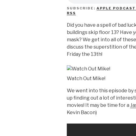
SUBSCRIBE:
APPLE PODCAST
RSS
Did you have a spell of bad luck
buildings skip floor 13? Have 
mask? We get into all of thes
discuss the superstition of t
Friday the 13th!
Watch Out Mike!
We went into this episode by 
up finding out a lot of interes
movies! It may be time for a
Ja
Kevin Bacon)