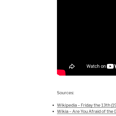
Sources:
Wikipedia – Friday the 13th (1
Wikia – Are You Afraid of the 