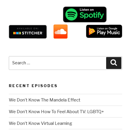
Search
Searc
for:
RECENT EPISODES
We Don’t Know The Mandela Effect
We Don’t Know How To Feel About TV: LGBTQ+
We Don’t Know Virtual Learning