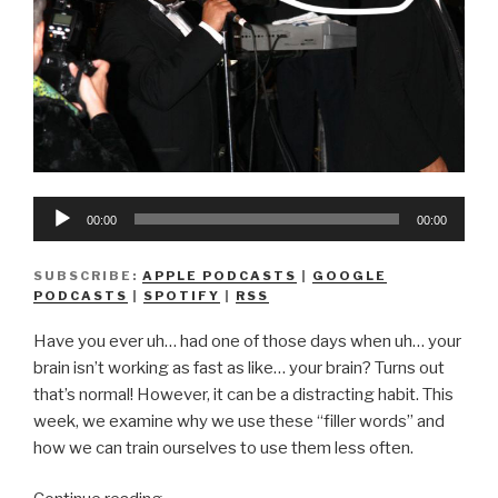
Audio
00:00
00:00
Player
SUBSCRIBE:
APPLE PODCASTS
|
GOOGLE
PODCASTS
|
SPOTIFY
|
RSS
Have you ever uh… had one of those days when uh… your
brain isn’t working as fast as like… your brain? Turns out
that’s normal! However, it can be a distracting habit. This
week, we examine why we use these “filler words” and
how we can train ourselves to use them less often.