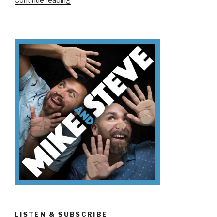
“We
Continue reading
Don’t
Know…
Like…
Um…”
LISTEN & SUBSCRIBE