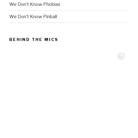
We Don’t Know Phobias
We Don’t Know Pinball
BEHIND THE MICS