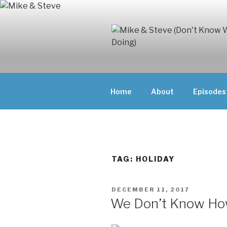
Skip
to
content
MIKE & ST
MIKE AND ST
DOING)
ABOUT UNFAM
Home
About
Episodes
THEY'RE DOIN
TAG:
HOLIDAY
POSTED
DECEMBER 11, 2017
ON
We Don’t Know How