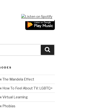
Search
SODES
 The Mandela Effect
w How To Feel About TV: LGBTQ+
 Virtual Learning
w Phobias