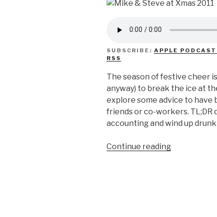
SUBSCRIBE:
APPLE PODCAST
RSS
The season of festive cheer is 
anyway) to break the ice at t
explore some advice to have b
friends or co-workers. TL;DR d
accounting and wind up drunk 
“We
Continue reading
Don’t
Know
How
To
Holiday
Party”