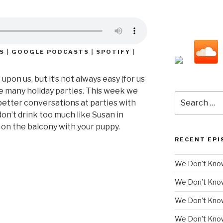
S
|
GOOGLE PODCASTS
|
SPOTIFY
|
upon us, but it’s not always easy (for us
he many holiday parties. This week we
Search
etter conversations at parties with
for:
on’t drink too much like Susan in
on the balcony with your puppy.
RECENT EPI
We Don’t Know
We Don’t Kno
We Don’t Know
We Don’t Kno