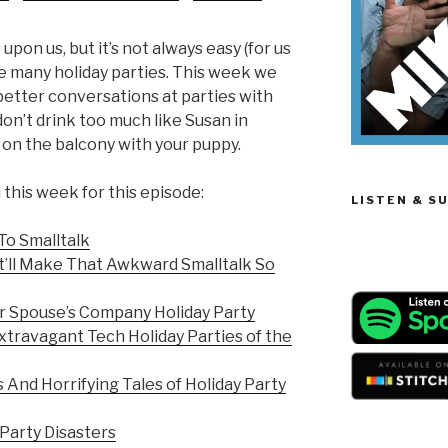
keys
to
upon us, but it’s not always easy (for us
increase
he many holiday parties. This week we
or
etter conversations at parties with
decrease
on’t drink too much like Susan in
volume.
on the balcony with your puppy.
this week for this episode:
LISTEN & S
To Smalltalk
’ll Make That Awkward Smalltalk So
r Spouse’s Company Holiday Party
xtravagant Tech Holiday Parties of the
 And Horrifying Tales of Holiday Party
Party Disasters