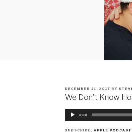
POSTED
DECEMBER 11, 2017
BY
STEV
ON
We Don’t Know How
Audio
00:00
Player
SUBSCRIBE:
APPLE PODCAST