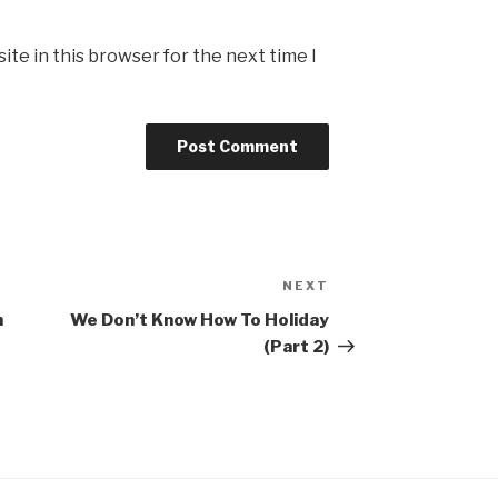
te in this browser for the next time I
NEXT
Next
Post
n
We Don’t Know How To Holiday
(Part 2)