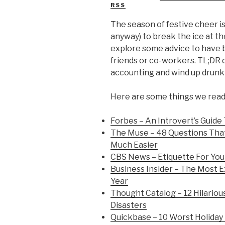
RSS
The season of festive cheer is 
anyway) to break the ice at t
explore some advice to have b
friends or co-workers. TL;DR d
accounting and wind up drunk 
Here are some things we read 
Forbes – An Introvert’s Guide 
The Muse – 48 Questions That
Much Easier
CBS News – Etiquette For You
Business Insider – The Most E
Year
Thought Catalog – 12 Hilarious
Disasters
Quickbase – 10 Worst Holiday 