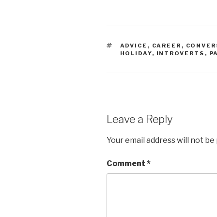
TAGS
ADVICE
,
CAREER
,
CONVER
HOLIDAY
,
INTROVERTS
,
P
Leave a Reply
Your email address will not be
Comment
*