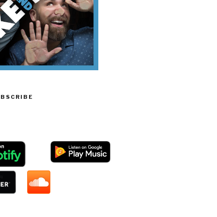
UBSCRIBE