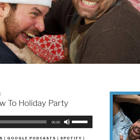
E
 To Holiday Party
Use
00:00
Up/Down
Arrow
S
|
GOOGLE PODCASTS
|
SPOTIFY
|