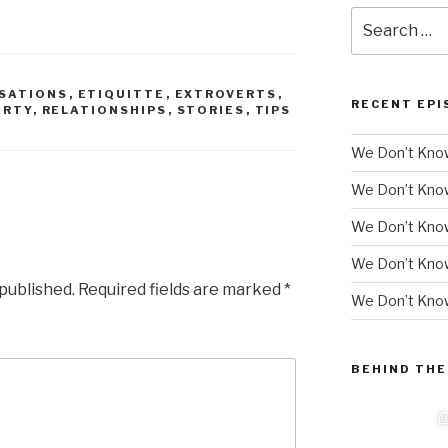
Search
for:
SATIONS
,
ETIQUITTE
,
EXTROVERTS
,
RECENT EPI
ARTY
,
RELATIONSHIPS
,
STORIES
,
TIPS
We Don’t Know
We Don’t Kno
We Don’t Know
We Don’t Kno
 published.
Required fields are marked
*
We Don’t Know
BEHIND THE