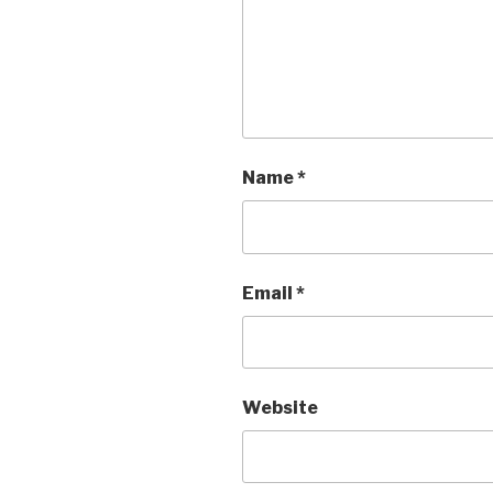
Name
*
Email
*
Website