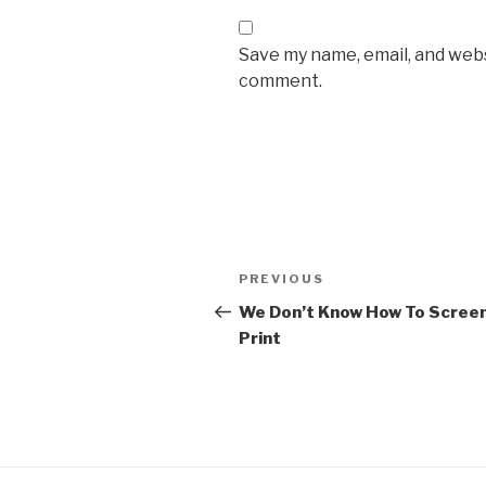
Save my name, email, and websi
comment.
Post
Previous
PREVIOUS
navigation
Post
We Don’t Know How To Scree
Print