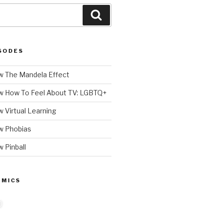
Search
SODES
 The Mandela Effect
w How To Feel About TV: LGBTQ+
 Virtual Learning
w Phobias
 Pinball
 MICS