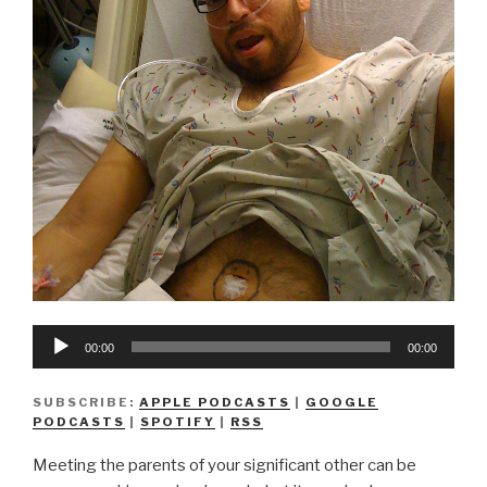
Audio
00:00
00:00
Player
SUBSCRIBE:
APPLE PODCASTS
|
GOOGLE
PODCASTS
|
SPOTIFY
|
RSS
Meeting the parents of your significant other can be