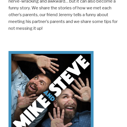
nerve-wracking and awkward… but it can also become a
funny story. We share the stories of how we met each
other’s parents, our friend Jeremy tells a funny about
meeting his partner’s parents and we share some tips for
not messing it up!