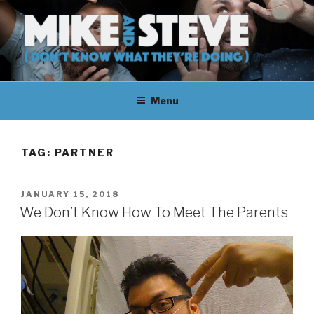
Skip
to
content
MIKE & STEVE (DON'T KNOW
MIKE AND STEVE TALK
WHAT THEY'RE DOING)
Menu
THEIR WAY THROUGH
LEARNING ABOUT
TAG:
PARTNER
UNFAMILIAR TOPICS.
POSTED
JANUARY 15, 2018
THEY DON'T KNOW WHAT
ON
We Don’t Know How To Meet The Parents
THEY'RE DOING.