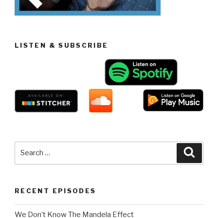
LISTEN & SUBSCRIBE
Search
Searc
for:
RECENT EPISODES
We Don’t Know The Mandela Effect