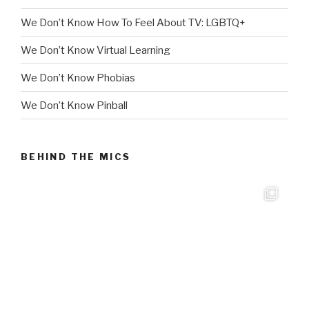
We Don’t Know How To Feel About TV: LGBTQ+
We Don’t Know Virtual Learning
We Don’t Know Phobias
We Don’t Know Pinball
BEHIND THE MICS