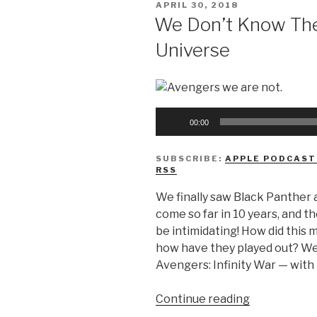
POSTED
APRIL 30, 2018
Day”
ON
We Don’t Know The
Universe
Audio
00:00
Player
SUBSCRIBE:
APPLE PODCAST
RSS
We finally saw Black Panther 
come so far in 10 years, and t
be intimidating! How did this m
how have they played out? We 
Avengers: Infinity War — with 
“We
Continue reading
Don’t