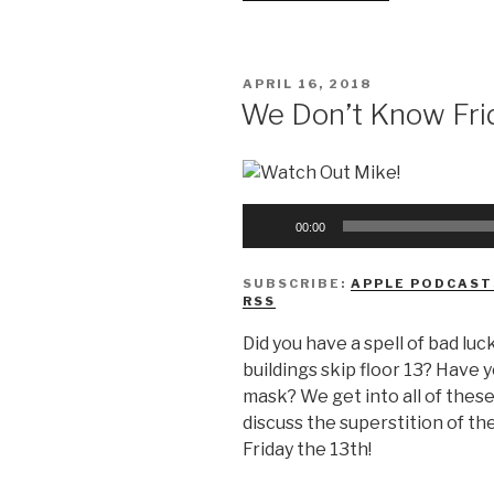
Don’t
Know
Wisdom
POSTED
APRIL 16, 2018
Teeth”
ON
We Don’t Know Fri
Audio
00:00
Player
SUBSCRIBE:
APPLE PODCAST
RSS
Did you have a spell of bad luck
buildings skip floor 13? Have 
mask? We get into all of thes
discuss the superstition of t
Friday the 13th!