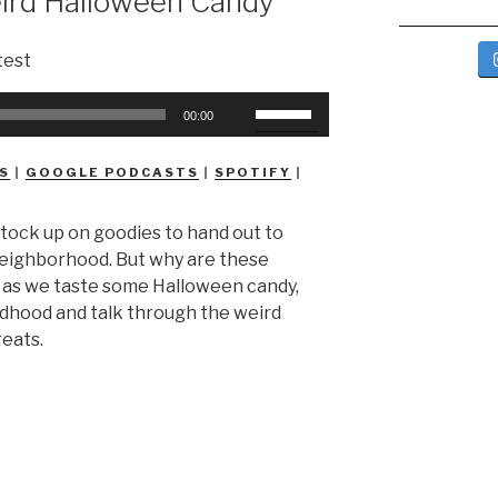
ird Halloween Candy
Use
00:00
Up/Down
Arrow
S
|
GOOGLE PODCASTS
|
SPOTIFY
|
keys
to
 stock up on goodies to hand out to
increase
 neighborhood. But why are these
or
s as we taste some Halloween candy,
decrease
ildhood and talk through the weird
volume.
reats.