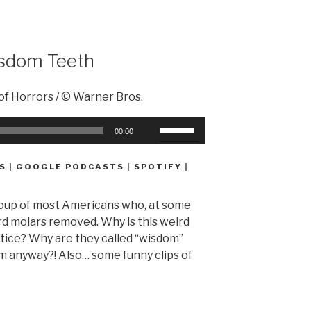
sdom Teeth
Use
00:00
Up/Down
Arrow
S
|
GOOGLE PODCASTS
|
SPOTIFY
|
keys
to
roup of most Americans who, at some
increase
 3rd molars removed. Why is this weird
or
ice? Why are they called “wisdom”
decrease
m anyway?! Also… some funny clips of
volume.