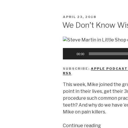
Know
The
POSTED
APRIL 23, 2018
Marvel
ON
We Don’t Know Wi
Cinematic
Universe”
Audio
00:00
Player
SUBSCRIBE:
APPLE PODCAST
RSS
This week, Mike joined the g
point in their lives, get their
procedure such common pract
teeth? And why do we have ’e
Mike on pain killers.
“We
Continue reading