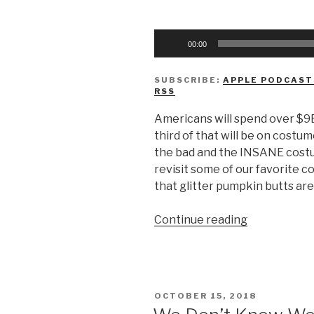
Audio
00:00
Player
SUBSCRIBE:
APPLE PODCAST
RSS
Americans will spend over $9B
third of that will be on costu
the bad and the INSANE costu
revisit some of our favorite 
that glitter pumpkin butts are
“We
Continue reading
Don’t
Know
Halloween
Costumes”
POSTED
OCTOBER 15, 2018
ON