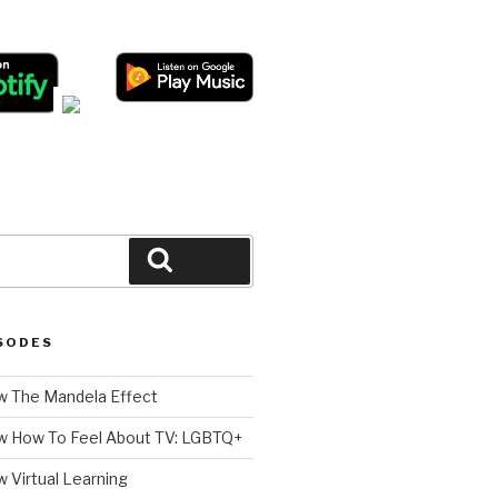
Search
SODES
 The Mandela Effect
w How To Feel About TV: LGBTQ+
 Virtual Learning