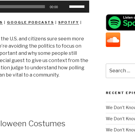
Use
00:00
Up/Down
Arrow
S
|
GOOGLE PODCASTS
|
SPOTIFY
|
keys
to
n the U.S. and citizens sure seem more
increase
e’re avoiding the politics to focus on
or
mportant and why some people still
decrease
special guest to give us context from the
volume.
Search
ction judge to understand how polling
for:
n be vital to a community.
RECENT EPI
We Don’t Know
We Don’t Kno
lloween Costumes
We Don’t Know