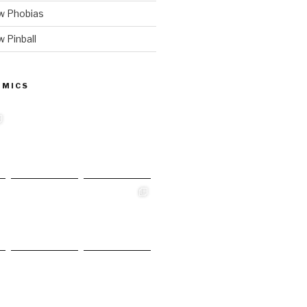
w Phobias
 Pinball
 MICS