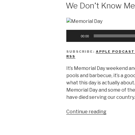
Halloween
ON
We Don’t Know Me
Candy”
Audio
00:00
Player
SUBSCRIBE:
APPLE PODCAST
RSS
It’s Memorial Day weekend and
pools and barbecue, it’s a good
what this day is actually about
Memorial Day and some of the
have died serving our country.
“We
Continue reading
Don’t
Know
Memorial