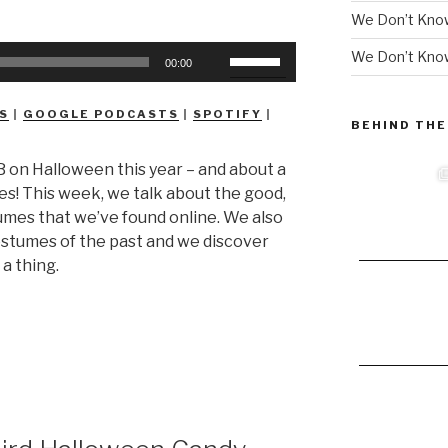
We Don’t Kno
Use
We Don’t Know
00:00
Up/Down
Arrow
S
|
GOOGLE PODCASTS
|
SPOTIFY
|
keys
BEHIND THE
to
 on Halloween this year – and about a
increase
mes! This week, we talk about the good,
or
mes that we’ve found online. We also
decrease
costumes of the past and we discover
volume.
 a thing.