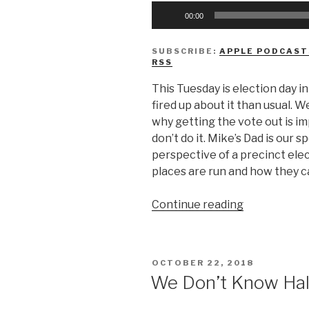
Audio
00:00
Player
SUBSCRIBE:
APPLE PODCAST
RSS
This Tuesday is election day i
fired up about it than usual. W
why getting the vote out is i
don’t do it. Mike’s Dad is our 
perspective of a precinct ele
places are run and how they ca
“We
Continue reading
Don’t
Know
Why
POSTED
OCTOBER 22, 2018
You’re
ON
We Don’t Know Ha
Not
Voting”