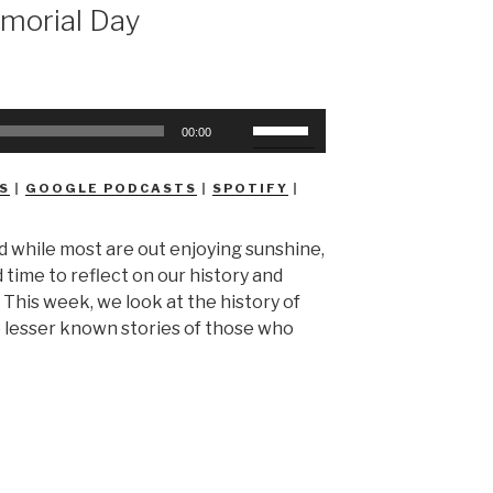
morial Day
Use
00:00
Up/Down
Arrow
S
|
GOOGLE PODCASTS
|
SPOTIFY
|
keys
to
 while most are out enjoying sunshine,
increase
 time to reflect on our history and
or
. This week, we look at the history of
decrease
 lesser known stories of those who
volume.