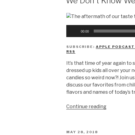
We Don’t Know We
Audio
00:00
Player
SUBSCRIBE:
APPLE PODCAST
RSS
It’s that time of year again to
dressed up kids all over your
candies so weird now?! Join u
discuss our favorites from ch
flavors and names of today’s t
“We
Continue reading
Don’t
Know
Weird
POSTED
MAY 28, 2018