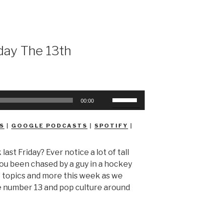
day The 13th
Use
00:00
Up/Down
Arrow
S
|
GOOGLE PODCASTS
|
SPOTIFY
|
keys
to
 last Friday? Ever notice a lot of tall
increase
you been chased by a guy in a hockey
or
e topics and more this week as we
decrease
he number 13 and pop culture around
volume.