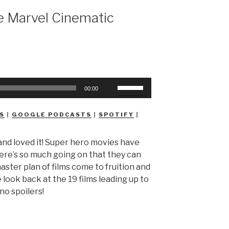
 Marvel Cinematic
Use
00:00
Up/Down
Arrow
S
|
GOOGLE PODCASTS
|
SPOTIFY
|
keys
to
and loved it! Super hero movies have
increase
here’s so much going on that they can
or
aster plan of films come to fruition and
decrease
look back at the 19 films leading up to
volume.
no spoilers!