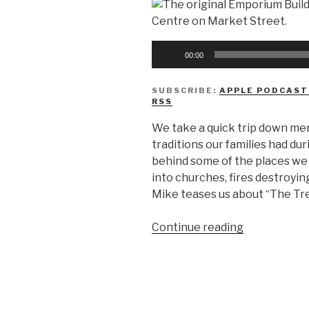
Audio
00:00
Player
SUBSCRIBE:
APPLE PODCAST
RSS
We take a quick trip down me
traditions our families had du
behind some of the places we v
into churches, fires destroyi
Mike teases us about “The Tr
“We
Continue reading
Don’t
Know
How
To