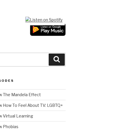
Search
SODES
 The Mandela Effect
w How To Feel About TV: LGBTQ+
 Virtual Learning
w Phobias