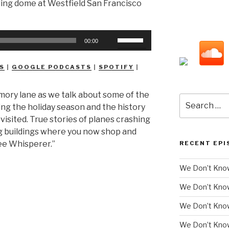
Use
00:00
Up/Down
Arrow
S
|
GOOGLE PODCASTS
|
SPOTIFY
|
keys
to
mory lane as we talk about some of the
increase
Search
ring the holiday season and the history
or
for:
isited. True stories of planes crashing
decrease
ng buildings where you now shop and
volume.
ee Whisperer.”
RECENT EPI
We Don’t Know
We Don’t Kno
We Don’t Know
We Don’t Kno