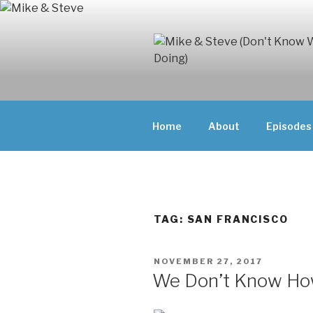
Skip
to
content
MIKE & ST
MIKE AND ST
DOING)
ABOUT UNFAM
Home
About
Episodes
THEY'RE DOIN
TAG:
SAN FRANCISCO
POSTED
NOVEMBER 27, 2017
ON
We Don’t Know How 