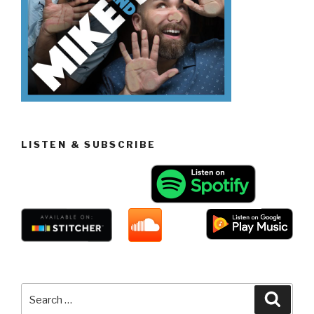
LISTEN & SUBSCRIBE
Search
Searc
for: