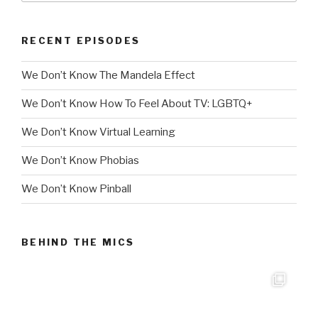
RECENT EPISODES
We Don’t Know The Mandela Effect
We Don’t Know How To Feel About TV: LGBTQ+
We Don’t Know Virtual Learning
We Don’t Know Phobias
We Don’t Know Pinball
BEHIND THE MICS