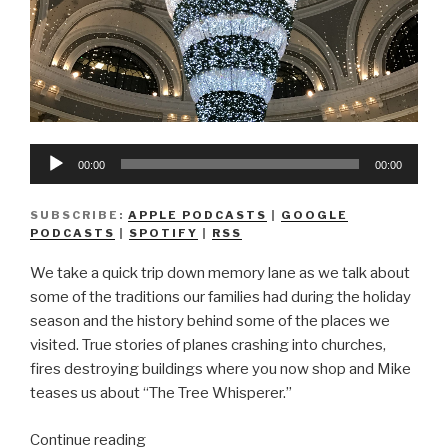
Audio
00:00
00:00
Player
SUBSCRIBE:
APPLE PODCASTS
|
GOOGLE
PODCASTS
|
SPOTIFY
|
RSS
We take a quick trip down memory lane as we talk about
some of the traditions our families had during the holiday
season and the history behind some of the places we
visited. True stories of planes crashing into churches,
fires destroying buildings where you now shop and Mike
teases us about “The Tree Whisperer.”
“We
Continue reading