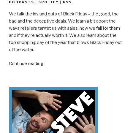
PODCASTS
|
SPOTIFY
|
RSS
We talk the ins and outs of Black Friday – the good, the
bad and the deceptive deals. We learn a bit about the
ways retailers target us with sales, how we fall for them
and if they’re actually worth it. We also learn about the
top shopping day of the year that blows Black Friday out
of the water.
“We
Continue reading
Don’t
Know
Black
Friday”