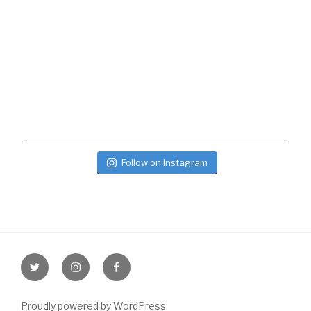
Follow on Instagram
Twitter
Instagram
Facebook
Proudly powered by WordPress