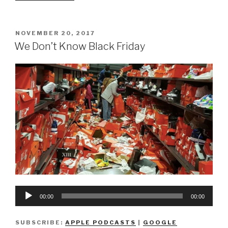
Don’t
Know
How
POSTED
NOVEMBER 20, 2017
ON
To
We Don’t Know Black Friday
Holiday
(Part
1)”
Audio
00:00
00:00
Player
SUBSCRIBE:
APPLE PODCASTS
|
GOOGLE